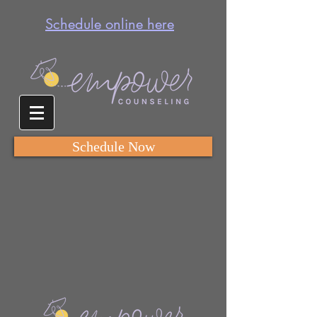
Schedule online here
Schedule Now